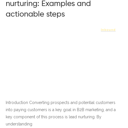
nurturing: Examples and
actionable steps
Inbound
Introduction Converting prospects and potential customers
into paying customers is a key goal in B2B marketing, and a
key component of this process is lead nurturing. By
understanding