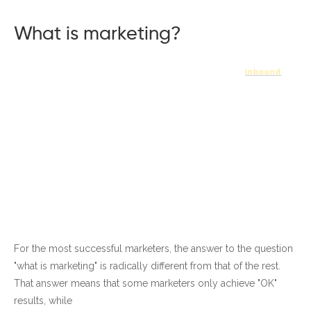
What is marketing?
Inbound
For the most successful marketers, the answer to the question
"what is marketing" is radically different from that of the rest.
That answer means that some marketers only achieve "OK"
results, while