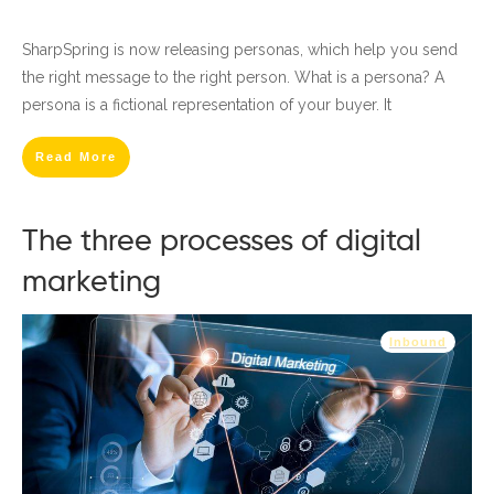
SharpSpring is now releasing personas, which help you send
the right message to the right person. What is a persona? A
persona is a fictional representation of your buyer. It
Read More
The three processes of digital
marketing
Inbound