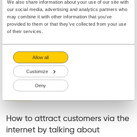
We also share information about your use of our site with
our social media, advertising and analytics partners who
may combine it with other information that you’ve
provided to them or that they’ve collected from your use
of their services.
Allow all
When I started blogging for marketing purposes (to drive
Customize
traffic and leads to my employer) almost 10 years ago, there
weren't many others doing it.
Deny
Read More
How to attract customers via the
internet by talking about