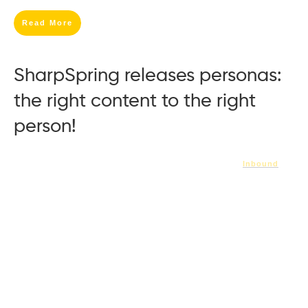
Read More
SharpSpring releases personas:
the right content to the right
person!
Inbound