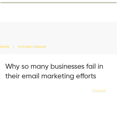
home
|
Archives: Inbound
Why so many businesses fail in
their email marketing efforts
Inbound