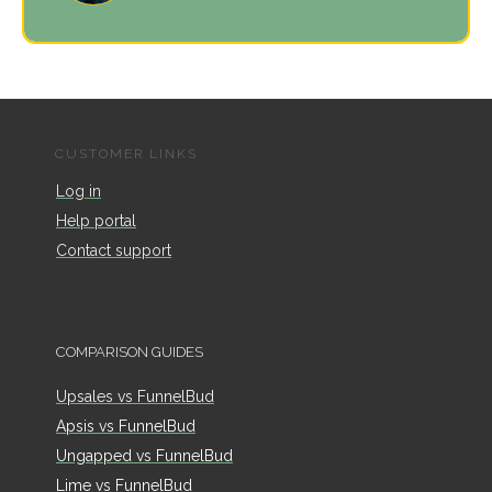
CUSTOMER LINKS
Log in
Help portal
Contact support
COMPARISON GUIDES
Upsales vs FunnelBud
Apsis vs FunnelBud
Ungapped vs FunnelBud
Lime vs FunnelBud