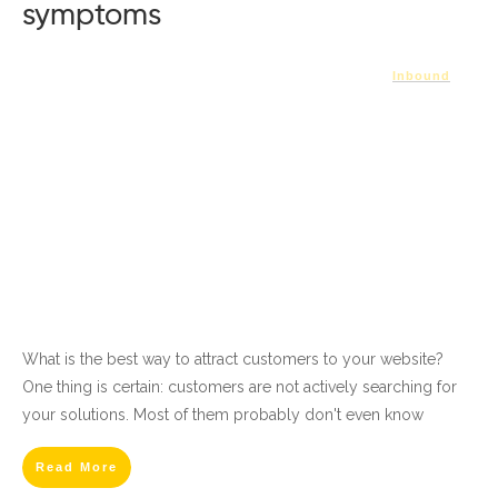
symptoms
Inbound
What is the best way to attract customers to your website?
One thing is certain: customers are not actively searching for
your solutions. Most of them probably don't even know
Read More