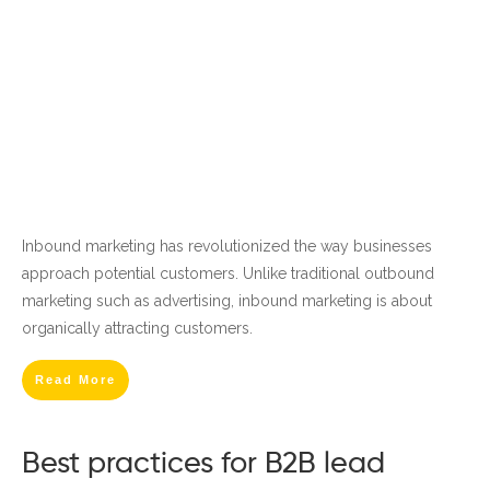
Inbound marketing has revolutionized the way businesses
approach potential customers. Unlike traditional outbound
marketing such as advertising, inbound marketing is about
organically attracting customers.
Read More
Best practices for B2B lead