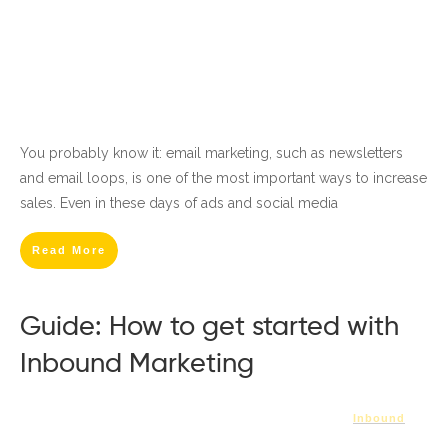
You probably know it: email marketing, such as newsletters
and email loops, is one of the most important ways to increase
sales. Even in these days of ads and social media
Read More
Guide: How to get started with
Inbound Marketing
Inbound