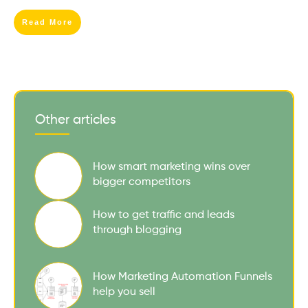
Read More
Other articles
How smart marketing wins over
bigger competitors
How to get traffic and leads
through blogging
How Marketing Automation Funnels
help you sell