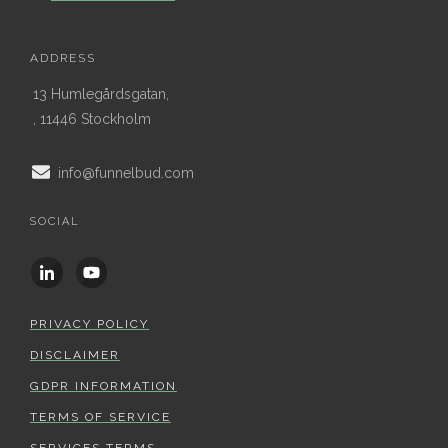
ADDRESS
13 Humlegårdsgatan,
, 11446 Stockholm
info@funnelbud.com
SOCIAL
PRIVACY POLICY
DISCLAIMER
GDPR INFORMATION
TERMS OF SERVICE