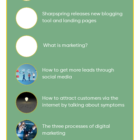
Sharpspring releases new blogging
tool and landing pages
What is marketing?
How to get more leads through
social media
How to attract customers via the
internet by talking about symptoms
The three processes of digital
marketing