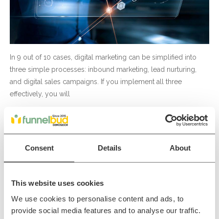
In 9 out of 10 cases, digital marketing can be simplified into
three simple processes: inbound marketing, lead nurturing,
and digital sales campaigns. If you implement all three
effectively, you will
Read More
Consent
Details
About
How to get traffic and leads
through blogging
This website uses cookies
We use cookies to personalise content and ads, to
Inbound
provide social media features and to analyse our traffic.